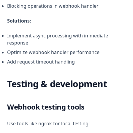
Blocking operations in webhook handler
Solutions:
Implement async processing with immediate
response
Optimize webhook handler performance
Add request timeout handling
Testing & development
Webhook testing tools
Use tools like ngrok for local testing: