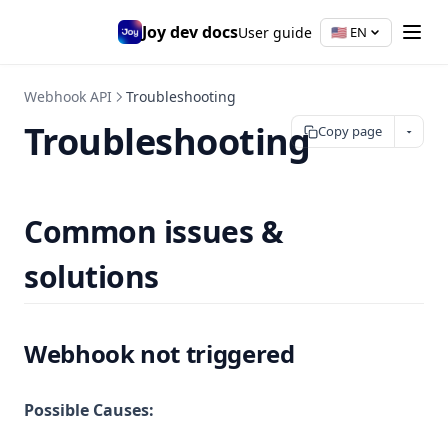
Joy dev docs
User guide
🇺🇸
EN
Webhook API
Troubleshooting
Troubleshooting
Copy page
Common issues &
solutions
Webhook not triggered
Possible Causes: