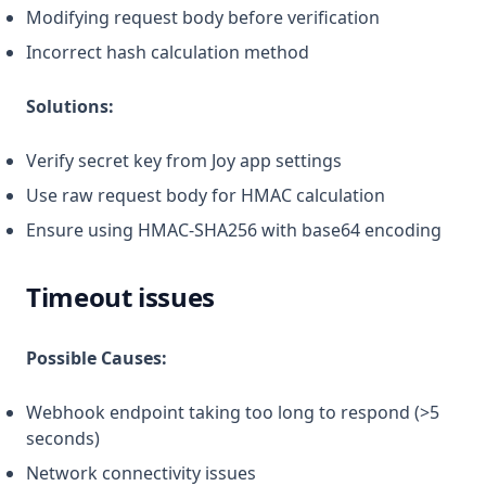
Modifying request body before verification
Incorrect hash calculation method
Solutions:
Verify secret key from Joy app settings
Use raw request body for HMAC calculation
Ensure using HMAC-SHA256 with base64 encoding
Timeout issues
Possible Causes:
Webhook endpoint taking too long to respond (>5
seconds)
Network connectivity issues