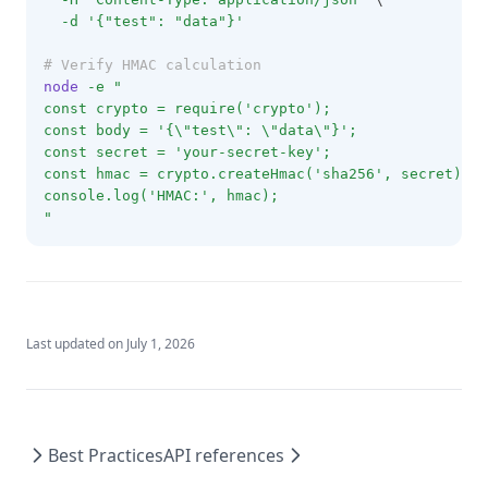
-d
'{"test": "data"}'
# Verify HMAC calculation
node
-e
"
const crypto = require('crypto');
const body = '{\"test\": \"data\"}';
const secret = 'your-secret-key';
const hmac = crypto.createHmac('sha256', secret).up
console.log('HMAC:', hmac);
"
Last updated on
July 1, 2026
Best Practices
API references