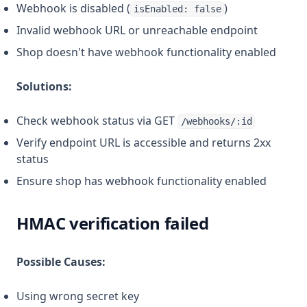
Webhook is disabled (
)
isEnabled: false
Invalid webhook URL or unreachable endpoint
Shop doesn't have webhook functionality enabled
Solutions:
Check webhook status via GET
/webhooks/:id
Verify endpoint URL is accessible and returns 2xx
status
Ensure shop has webhook functionality enabled
HMAC verification failed
Possible Causes:
Using wrong secret key