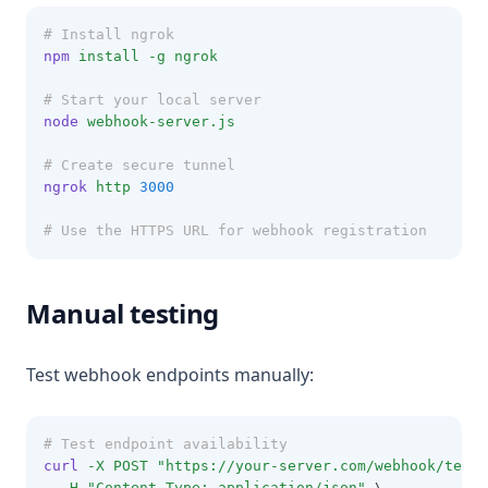
# Install ngrok
npm
install
-g
ngrok
# Start your local server
node
webhook-server.js
# Create secure tunnel
ngrok
http
3000
# Use the HTTPS URL for webhook registration
Manual testing
Test webhook endpoints manually:
# Test endpoint availability
curl
-X
POST
"https://your-server.com/webhook/test"
-H
"Content-Type: application/json"
 \